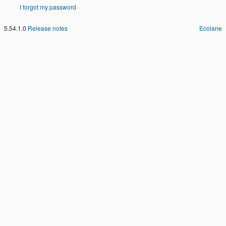
I forgot my password
5.54.1.0
Release notes
Ecolane