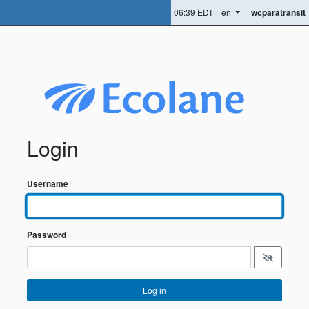
06:39 EDT
en
wcparatransit
Login
Username
Password